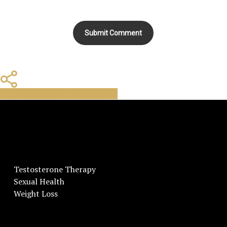
Share
Share
Share
Share
Pin
Testosterone Therapy
Sexual Health
Weight Loss