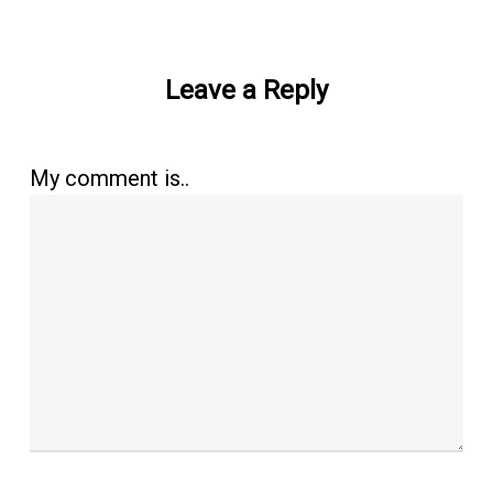
Leave a Reply
My comment is..