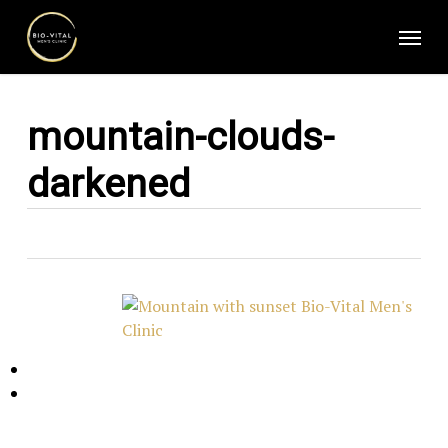
Skip
Menu
to
main
content
mountain-clouds-
darkened