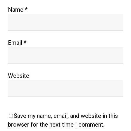
Name
*
Email
*
Website
Save my name, email, and website in this
browser for the next time I comment.