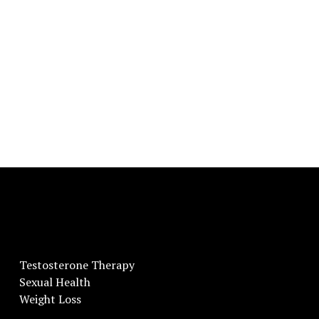
Testosterone Therapy
Sexual Health
Weight Loss