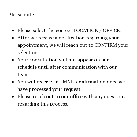
Please note:
Please select the correct LOCATION / OFFICE.
After we receive a notification regarding your
appointment, we will reach out to CONFIRM your
selection.
Your consultation will not appear on our
schedule until after communication with our
team.
You will receive an EMAIL confirmation once we
have processed your request.
Please reach out to our office with any questions
regarding this process.