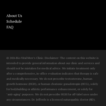
About Us
Schedule
FAQ
© 2026 Bio-Vital Men’s Clinic. Disclaimer: The content on this website is
intended to provide general information about our clinic and services and
should not be mistaken for medical advice. We initiate treatment only
after a comprehensive, in-office evaluation indicates that therapy is safe
and medically necessary. We do not prescribe testosterone, human
growth hormone (HGH), or human chorionic gonadotropin (HCG), solely
for bodybuilding or athletic performance enhancement, or solely for
"anti-aging" purposes. We do not prescribe HGH for off-label uses under
any circumstances. Dr. Jefferds is a licensed naturopathic doctor (ND).