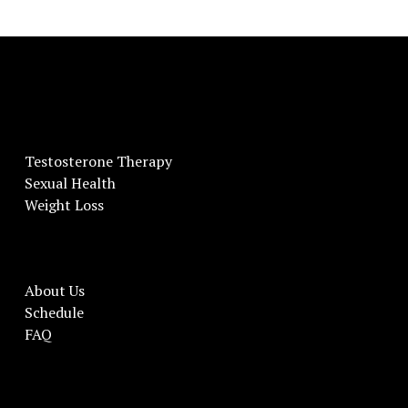
Testosterone Therapy
Sexual Health
Weight Loss
About Us
Schedule
FAQ