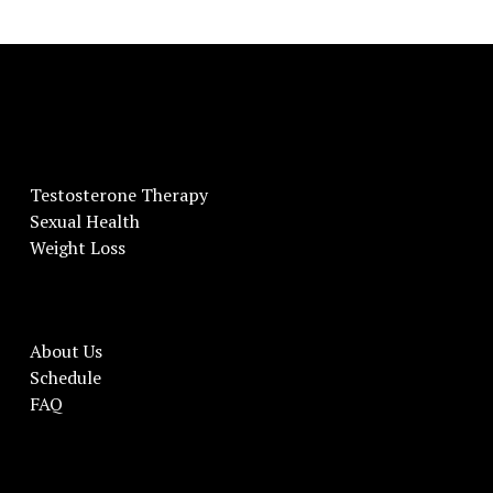
Testosterone Therapy
Sexual Health
Weight Loss
About Us
Schedule
FAQ