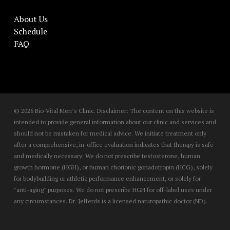
About Us
Schedule
FAQ
© 2026 Bio-Vital Men’s Clinic. Disclaimer: The content on this website is
intended to provide general information about our clinic and services and
should not be mistaken for medical advice. We initiate treatment only
after a comprehensive, in-office evaluation indicates that therapy is safe
and medically necessary. We do not prescribe testosterone, human
growth hormone (HGH), or human chorionic gonadotropin (HCG), solely
for bodybuilding or athletic performance enhancement, or solely for
"anti-aging" purposes. We do not prescribe HGH for off-label uses under
any circumstances. Dr. Jefferds is a licensed naturopathic doctor (ND).