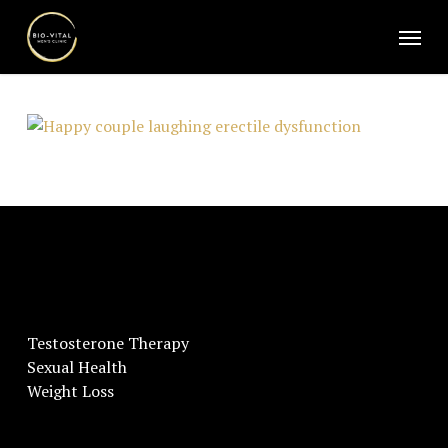
Skip
Menu
to
main
content
Testosterone Therapy
Sexual Health
Weight Loss